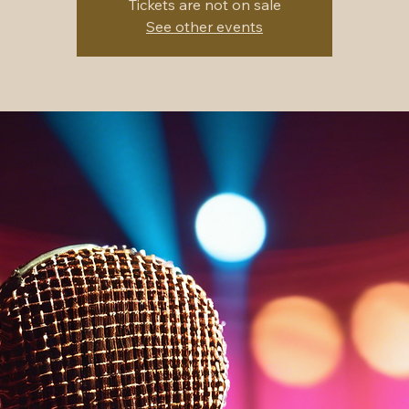
Tickets are not on sale
See other events