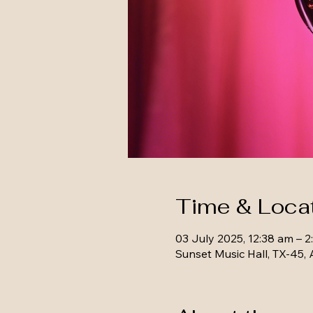
Time & Loca
03 July 2025, 12:38 am – 2
Sunset Music Hall, TX-45, 