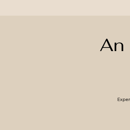
An 
Experi