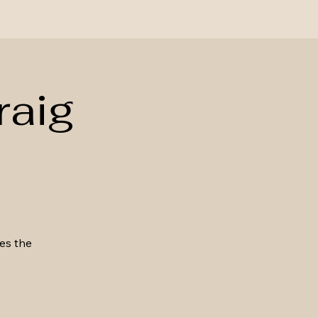
raig
kes the