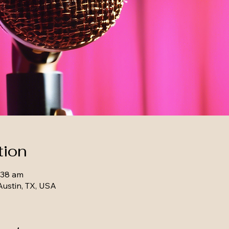
tion
:38 am
Austin, TX, USA