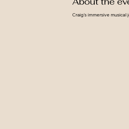
About the ev
Craig's immersive musical 