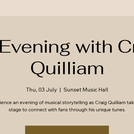
Evening with C
Quilliam
Thu, 03 July
  |  
Sunset Music Hall
ence an evening of musical storytelling as Craig Quilliam ta
stage to connect with fans through his unique tunes.