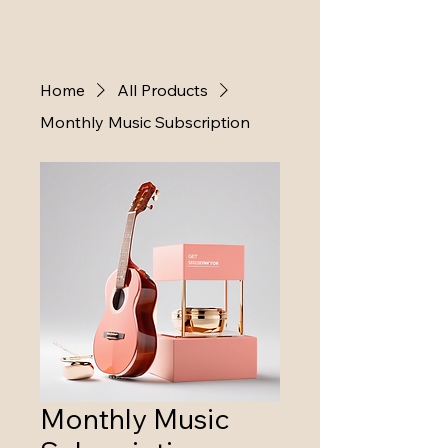
Home
All Products
Monthly Music Subscription
Monthly Music